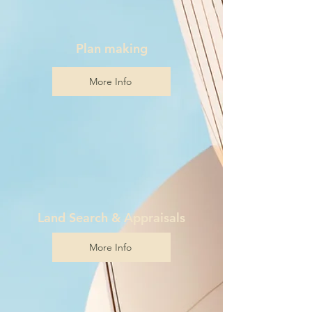
Plan making
More Info
Land Search & Appraisals
More Info