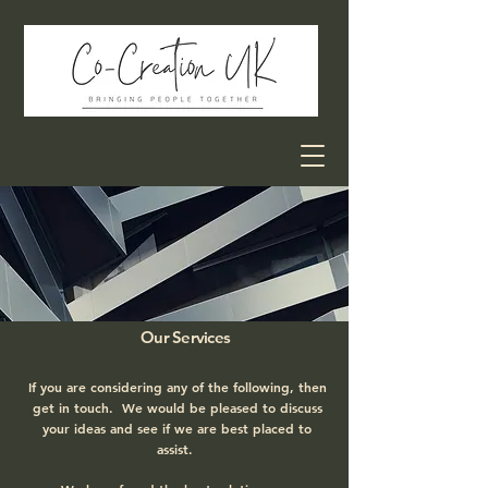
Our Services
If you are considering any of the following, then
get in touch. We would be pleased to discuss
your ideas and see if we are best placed to
assist.