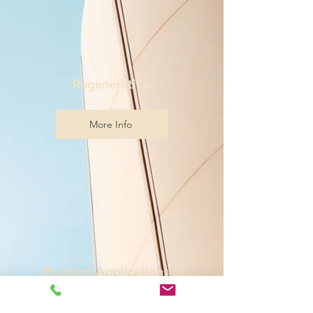
Regeneration
More Info
Planning Applications &
Appeals