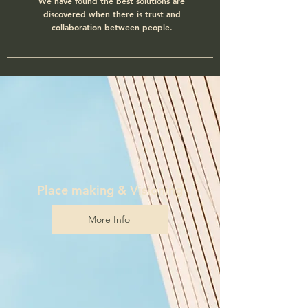
We have found the best solutions are
discovered when there is trust and
collaboration between people.
Place making & Visioning
More Info