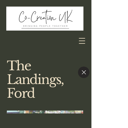
The
Landings,
Ford