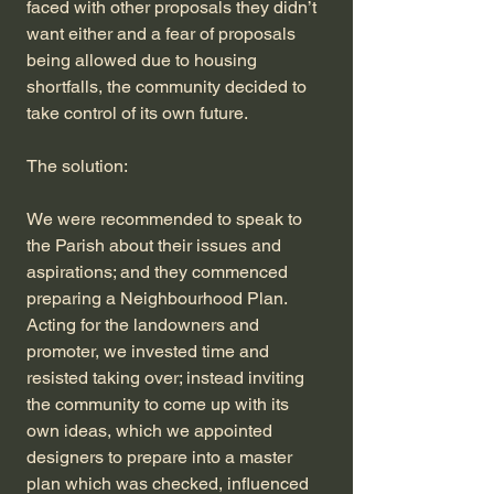
faced with other proposals they didn’t
want either and a fear of proposals
being allowed due to housing
shortfalls, the community decided to
take control of its own future.
The solution:
We were recommended to speak to
the Parish about their issues and
aspirations; and they commenced
preparing a Neighbourhood Plan.
Acting for the landowners and
promoter, we invested time and
resisted taking over; instead inviting
the community to come up with its
own ideas, which we appointed
designers to prepare into a master
plan which was checked, influenced