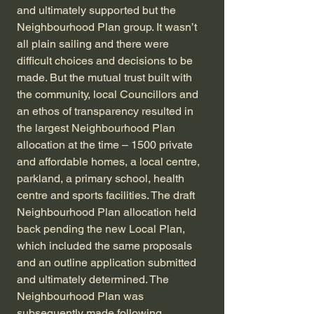
and ultimately supported but the
Neighbourhood Plan group. It wasn’t
all plain sailing and there were
difficult choices and decisions to be
made. But the mutual trust built with
the community, local Councillors and
an ethos of transparency resulted in
the largest Neighbourhood Plan
allocation at the time – 1500 private
and affordable homes, a local centre,
parkland, a primary school, health
centre and sports facilities. The draft
Neighbourhood Plan allocation held
back pending the new Local Plan,
which included the same proposals
and an outline application submitted
and ultimately determined. The
Neighbourhood Plan was
subsequently made following