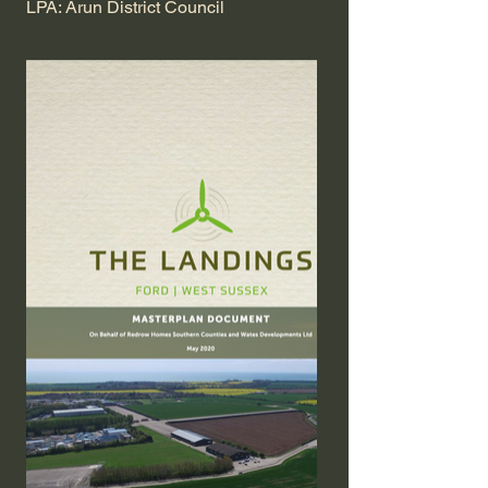
LPA: Arun District Council