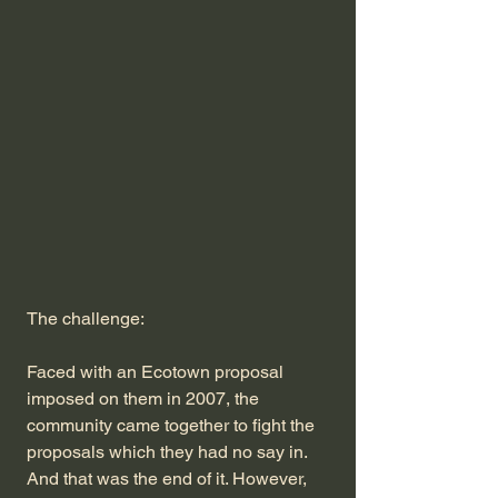
The challenge:
Faced with an Ecotown proposal
imposed on them in 2007, the
community came together to fight the
proposals which they had no say in.
And that was the end of it. However,