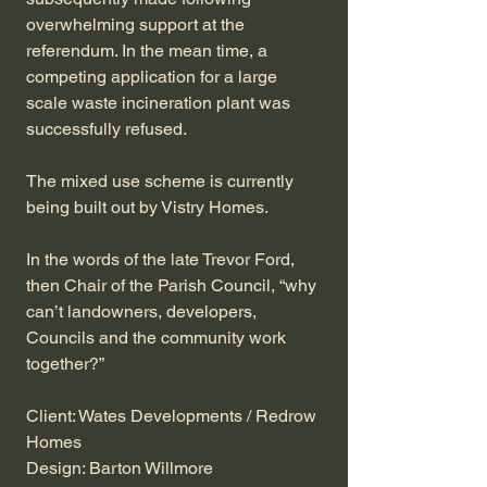
overwhelming support at the
referendum. In the mean time, a
competing application for a large
scale waste incineration plant was
successfully refused.
The mixed use scheme is currently
being built out by Vistry Homes.
In the words of the late Trevor Ford,
then Chair of the Parish Council, “why
can’t landowners, developers,
Councils and the community work
together?”
Client: Wates Developments / Redrow
Homes
Design: Barton Willmore